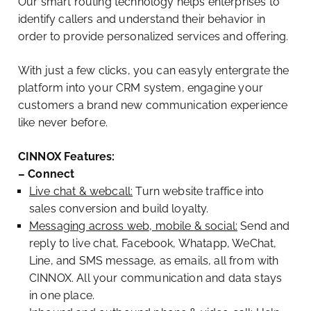
Our smart routing technology helps enterprises to
identify callers and understand their behavior in
order to provide personalized services and offering.
With just a few clicks, you can easyly entergrate the
platform into your CRM system, engagine your
customers a brand new communication experience
like never before.
CINNOX Features:
– Connect
Live chat & webcall:
Turn website traffice into
sales conversion and build loyalty.
Messaging across web, mobile & social:
Send and
reply to live chat, Facebook, Whatapp, WeChat,
Line, and SMS message, as emails, all from with
CINNOX. All your communication and data stays
in one place.