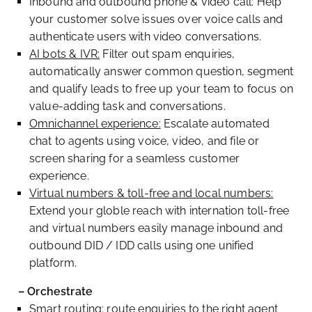
Inbound and outbound phone & video call: Help
your customer solve issues over voice calls and
authenticate users with video conversations.
AI bots & IVR:
Filter out spam enquiries,
automatically answer common question, segment
and qualify leads to free up your team to focus on
value-adding task and conversations.
Omnichannel experience:
Escalate automated
chat to agents using voice, video, and file or
screen sharing for a seamless customer
experience.
Virtual numbers & toll-free and local numbers:
Extend your globle reach with internation toll-free
and virtual numbers easily manage inbound and
outbound DID / IDD calls using one unified
platform.
– Orchestrate
Smart routing: route enquiries to the right agent