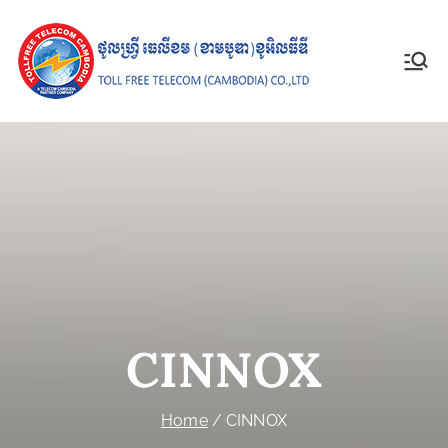
Toll Free
Telecom
(Cambodia)
Co., Ltd
CINNOX
Home
CINNOX