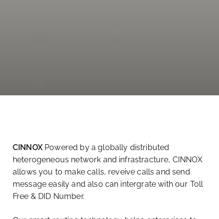
CINNOX
Powered by a globally distributed
heterogeneous network and infrastracture, CINNOX
allows you to make calls, reveive calls and send
message easily and also can intergrate with our Toll
Free & DID Number.