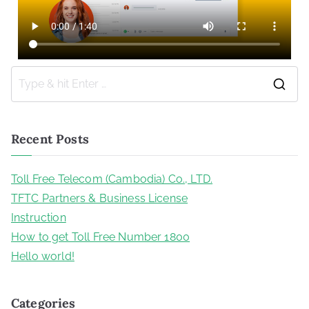
Recent Posts
Toll Free Telecom (Cambodia) Co., LTD.
TFTC Partners & Business License
Instruction
How to get Toll Free Number 1800
Hello world!
Categories