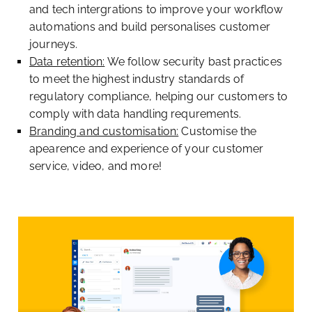
and tech intergrations to improve your workflow
automations and build personalises customer
journeys.
Data retention:
We follow security bast practices
to meet the highest industry standards of
regulatory compliance, helping our customers to
comply with data handling requrements.
Branding and customisation:
Customise the
apearence and experience of your customer
service, video, and more!