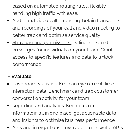
based on automated routing rules, flexibly
handling high traffic with ease.
Audio and video call recording:
Retain transcripts
and recordings of your call and video meeting to
better track and optimise service quality.
Structure and permissions:
Define roles and
previleges for individuals on your team. Grant
access to specific features and data to unlock
performence.
– Evaluate
Dashboard statistics:
Keep an eye on real-time
interaction data. Benchmark and track customer
conversation activity for your team.
Reporting and analytics:
Keep customer
informatoin all in one place. get actionable data
and insights to optimise business performence.
APIs and intergartions:
Leverage our poweful APIs