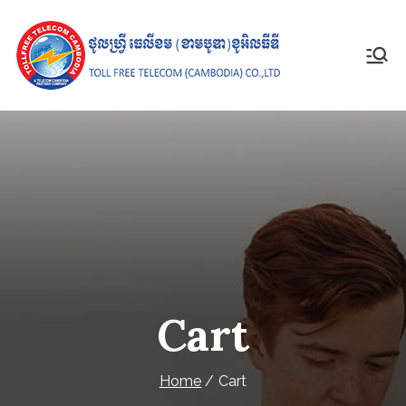
Skip
to
content
Toll Free
Telecom
(Cambodia)
Co., Ltd
Cart
Home
Cart