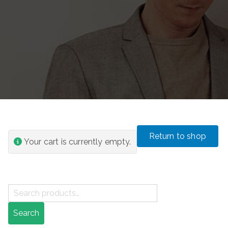
Return to shop
Your cart is currently empty.
S
e
Search
a