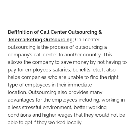
Defifnition of Call Center Outsourcing &
Telemarketing Outsourcing:
Call center
outsourcing is the process of outsourcing a
company’s call center to another country. This
allows the company to save money by not having to
pay for employees’ salaries, benefits, etc. It also
helps companies who are unable to find the right
type of employees in their immediate
location.
Outsourcing also provides many
advantages for the employees including, working in
a less stressful environment, better working
conditions and higher wages that they would not be
able to get if they worked locally.