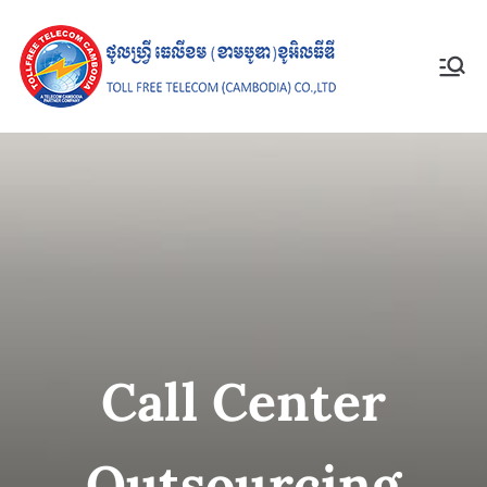
Toll Free
Telecom
(Cambodia)
Co., Ltd
Call Center
Outsourcing