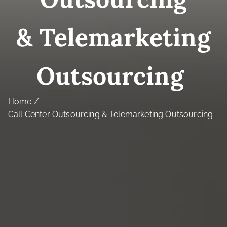
& Telemarketing
Outsourcing
Home
Call Center Outsourcing & Telemarketing Outsourcing