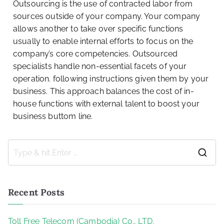
Outsourcing is the use of contracted labor from
sources outside of your company. Your company
allows another to take over specific functions
usually to enable internal efforts to focus on the
company’s core competencies. Outsourced
specialists handle non-essential facets of your
operation. following instructions given them by your
business. This approach balances the cost of in-
house functions with external talent to boost your
business buttom line.
Recent Posts
Toll Free Telecom (Cambodia) Co., LTD.