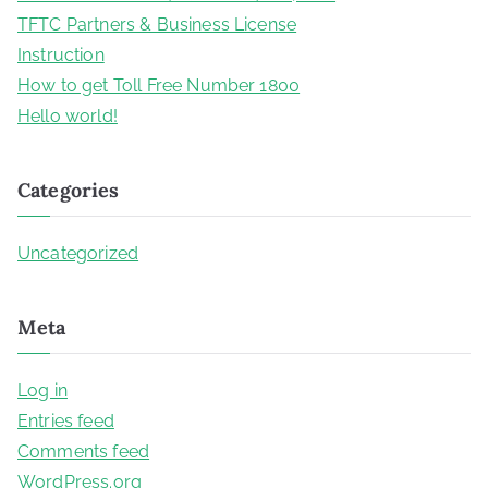
TFTC Partners & Business License
Instruction
How to get Toll Free Number 1800
Hello world!
Categories
Uncategorized
Meta
Log in
Entries feed
Comments feed
WordPress.org