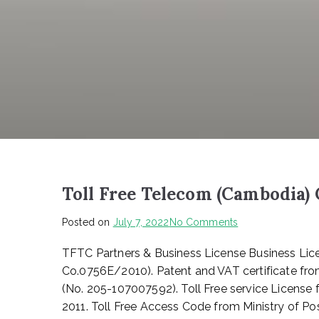
Toll Free Telecom (Cambodia) 
on
Posted on
July 7, 2022
No Comments
Toll
TFTC Partners & Business License Business Lice
Free
Telecom
Co.0756E/2010). Patent and VAT certificate fro
(Cambodia)
(No. 205-107007592). Toll Free service License
Co.,
2011. Toll Free Access Code from Ministry of
LTD.