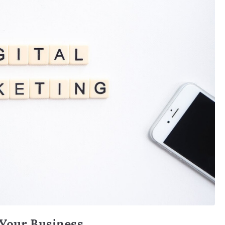
 Your Business