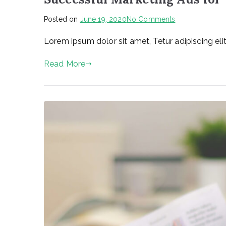
on
Posted on
June 19, 2020
No Comments
Successful
Lorem ipsum dolor sit amet, Tetur adipiscing elit
Marketing
Ads
Read More
for
Your
Business