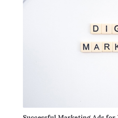
Successful Marketing Ads for