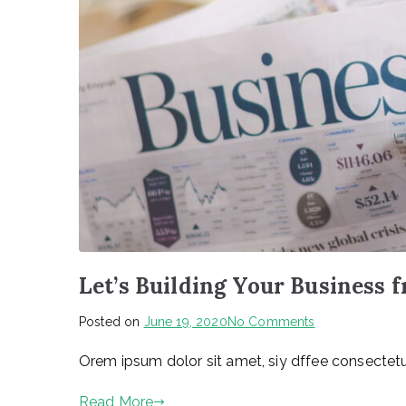
Let’s Building Your Business 
on
Posted on
June 19, 2020
No Comments
Let’s
Orem ipsum dolor sit amet, siy dffee consectetur
Building
Your
Read More
Business