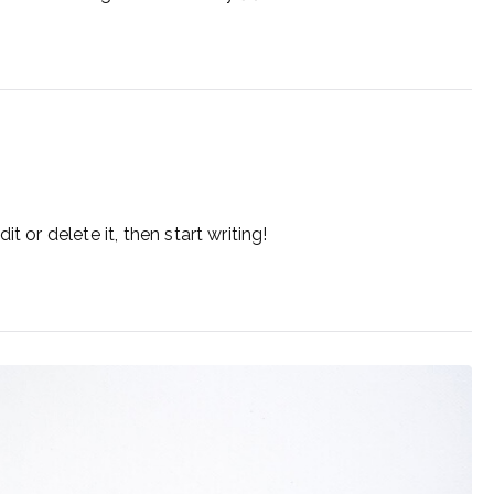
t or delete it, then start writing!