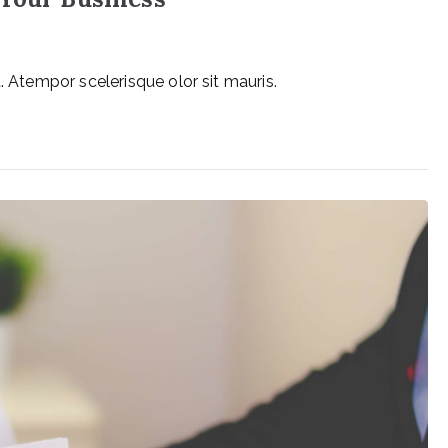
. Atempor scelerisque olor sit mauris.