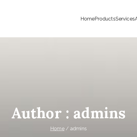
Home
Products
Services
ree Telecom (Cambodia) Co., Ltd
Author :
admins
Home
admins