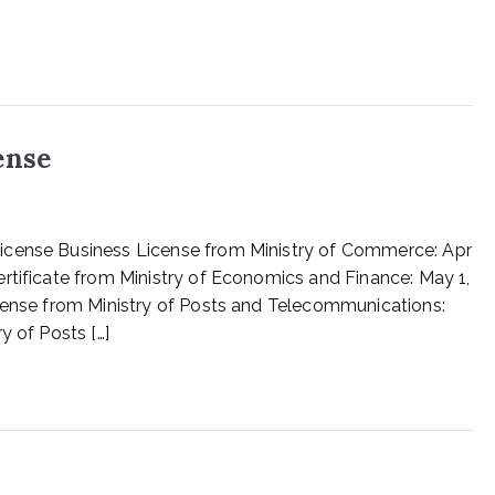
ense
icense Business License from Ministry of Commerce: Apr
rtificate from Ministry of Economics and Finance: May 1,
icense from Ministry of Posts and Telecommunications:
y of Posts […]