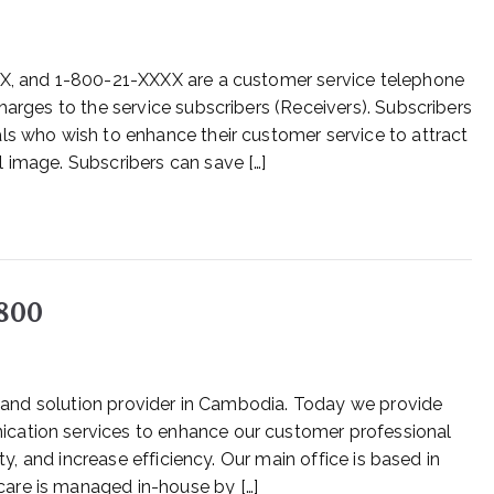
XX, and 1-800-21-XXXX are a customer service telephone
harges to the service subscribers (Receivers). Subscribers
ls who wish to enhance their customer service to attract
 image. Subscribers can save […]
1800
ce and solution provider in Cambodia. Today we provide
cation services to enhance our customer professional
ity, and increase efficiency. Our main office is based in
are is managed in-house by […]