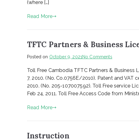
(where […]
Read More
TFTC Partners & Business Lic
on
Posted on
October 9, 2021
No Comments
TFTC
Toll Free Cambodia TFTC Partners & Business L
Partners
&
7, 2010. (No. Co.0756E/2010). Patent and VAT ce
Business
2010. (No. 205-107007592). Toll Free service L
License
Feb 24, 2011. Toll Free Access Code from Ministr
Read More
Instruction