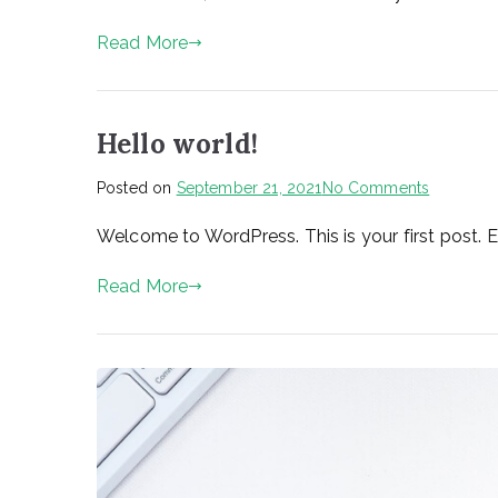
Number
1800
Read More
Hello world!
on
Posted on
September 21, 2021
No Comments
Hello
Welcome to WordPress. This is your first post. Edi
world!
Read More