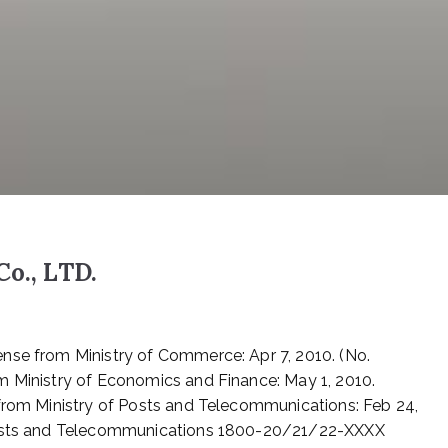
Co., LTD.
nse from Ministry of Commerce: Apr 7, 2010. (No.
m Ministry of Economics and Finance: May 1, 2010.
 from Ministry of Posts and Telecommunications: Feb 24,
 Posts and Telecommunications 1800-20/21/22-XXXX