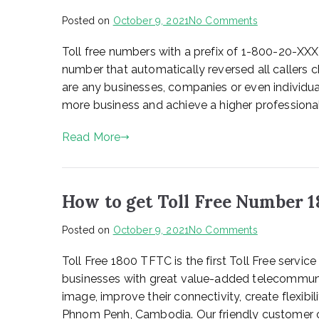
on
Posted on
October 9, 2021
No Comments
Instruction
Toll free numbers with a prefix of 1-800-20-XX
number that automatically reversed all callers c
are any businesses, companies or even individua
more business and achieve a higher professional
Read More
How to get Toll Free Number 
on
Posted on
October 9, 2021
No Comments
How
Toll Free 1800 TFTC is the first Toll Free servi
to
get
businesses with great value-added telecommuni
Toll
image, improve their connectivity, create flexibil
Free
Phnom Penh, Cambodia. Our friendly customer c