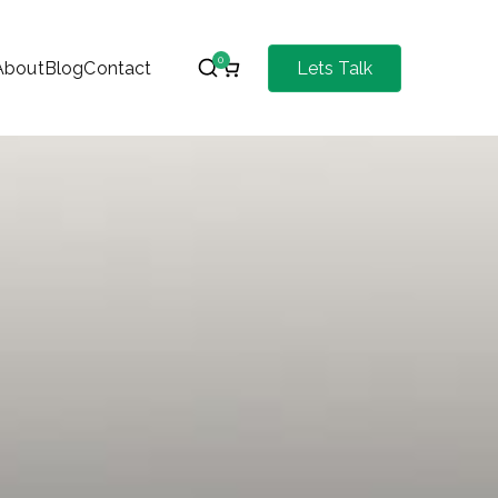
0
About
Blog
Contact
Lets Talk