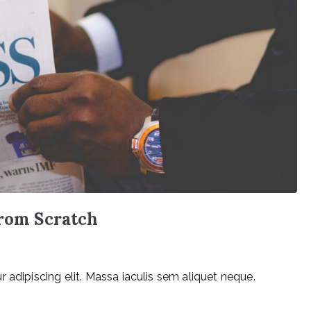
from Scratch
 adipiscing elit. Massa iaculis sem aliquet neque.