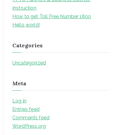
f
Instruction
o
How to get Toll Free Number 1800
r
Hello world!
:
Categories
Uncategorized
Meta
Log in
Entries feed
Comments feed
WordPress.org